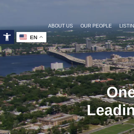
ABOUT US
OUR PEOPLE
LISTI
Open toolbar
EN
One
Leadin