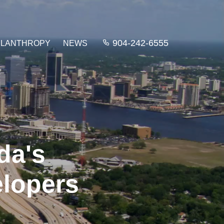
904-242-6555
ILANTHROPY
NEWS
da's
elopers