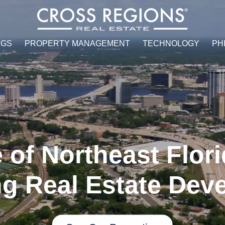
NGS
PROPERTY MANAGEMENT
TECHNOLOGY
PH
 of Northeast Flori
g Real Estate Dev