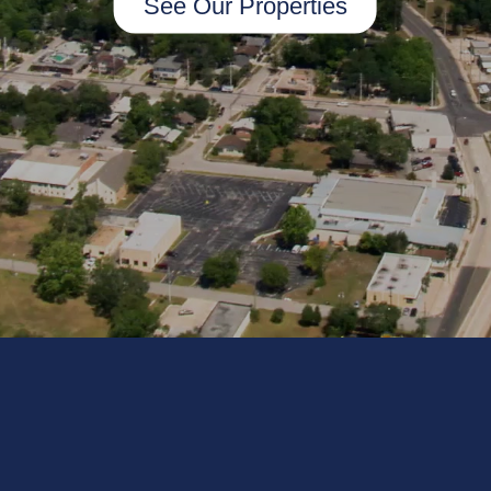
See Our Properties