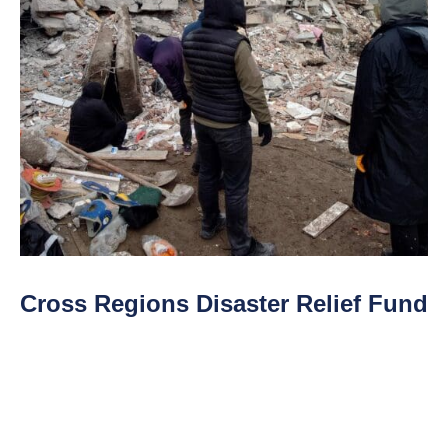
Cross Regions Disaster Relief Fund