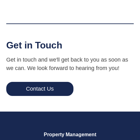
Get in Touch
Get in touch and we'll get back to you as soon as
we can. We look forward to hearing from you!
Contact Us
Property Management