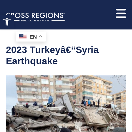
Open toolbar
EN
2023 Turkeyâ€“Syria
Earthquake