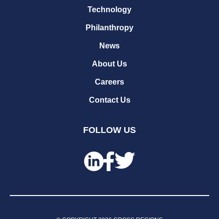
Technology
Philanthropy
News
About Us
Careers
Contact Us
FOLLOW US