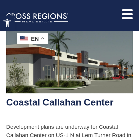
Open toolbar
EN
Coastal Callahan Center
Development plans are underway for Coastal
Callahan Center on US-1 N at Lem Turner Road in