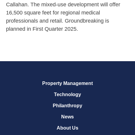
Callahan. The mixed-use development will offer
16,500 square feet for regional medical
professionals and retail. Groundbreaking is
planned in First Quarter 2025.
Property Management
Technology
Philanthropy
News
About Us