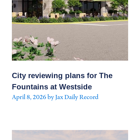
City reviewing plans for The
Fountains at Westside
April 8, 2026 by Jax Daily Record