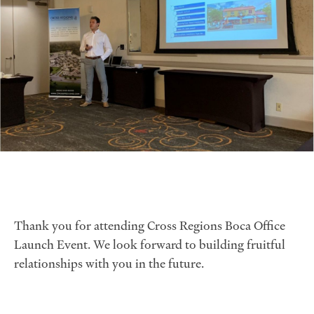
Thank you for attending Cross Regions Boca Office
Launch Event. We look forward to building fruitful
relationships with you in the future.