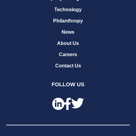
Technology
Philanthropy
News
About Us
Careers
Contact Us
FOLLOW US