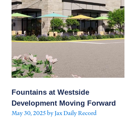
Fountains at Westside
Development Moving Forward
May 30, 2025 by Jax Daily Record