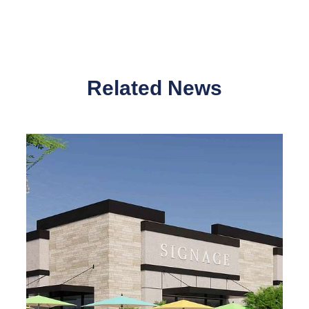
Related News