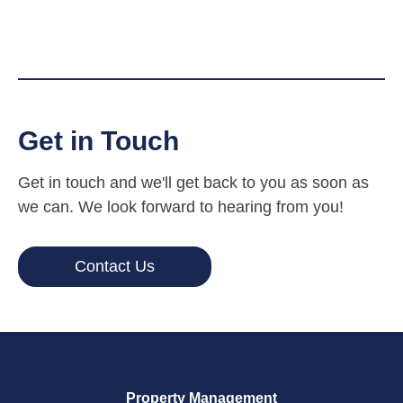
Get in Touch
Get in touch and we'll get back to you as soon as
we can. We look forward to hearing from you!
Contact Us
Property Management