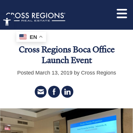
Open toolbar
EN
Cross Regions Boca Office
Launch Event
Posted March 13, 2019 by Cross Regions