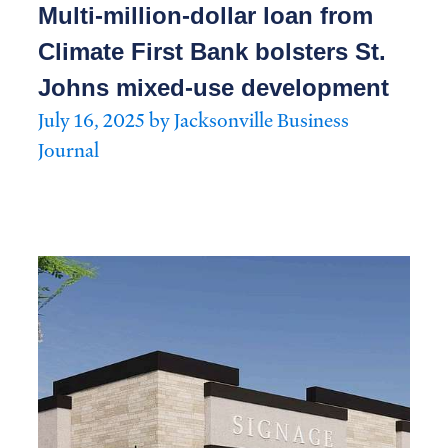
Multi-million-dollar loan from
Climate First Bank bolsters St.
Johns mixed-use development
July 16, 2025 by Jacksonville Business
Journal