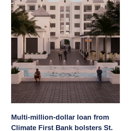
Multi-million-dollar loan from
Climate First Bank bolsters St.