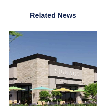
Related News