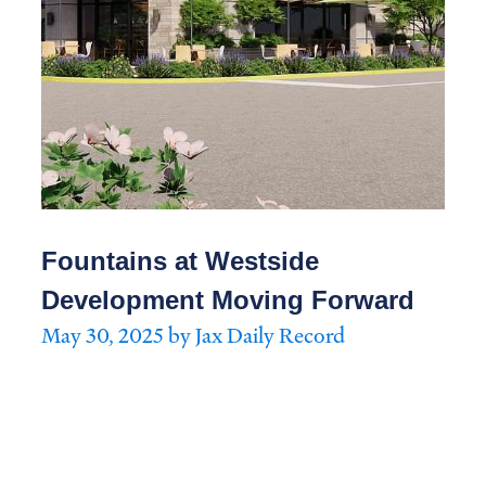
Fountains at Westside
Development Moving Forward
May 30, 2025 by Jax Daily Record