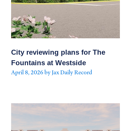
City reviewing plans for The
Fountains at Westside
April 8, 2026 by Jax Daily Record