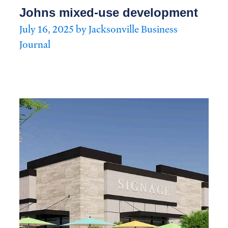
Johns mixed-use development
July 16, 2025 by Jacksonville Business
Journal