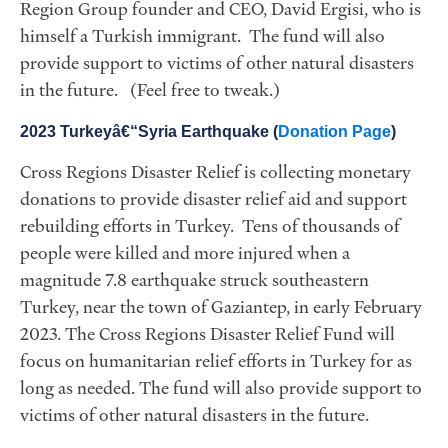
Region Group founder and CEO, David Ergisi, who is
himself a Turkish immigrant. The fund will also
provide support to victims of other natural disasters
in the future. (Feel free to tweak.)
2023 Turkeyâ€“Syria Earthquake (
Donation Page
)
Cross Regions Disaster Relief is collecting monetary
donations to provide disaster relief aid and support
rebuilding efforts in Turkey. Tens of thousands of
people were killed and more injured when a
magnitude 7.8 earthquake struck southeastern
Turkey, near the town of Gaziantep, in early February
2023. The Cross Regions Disaster Relief Fund will
focus on humanitarian relief efforts in Turkey for as
long as needed. The fund will also provide support to
victims of other natural disasters in the future.