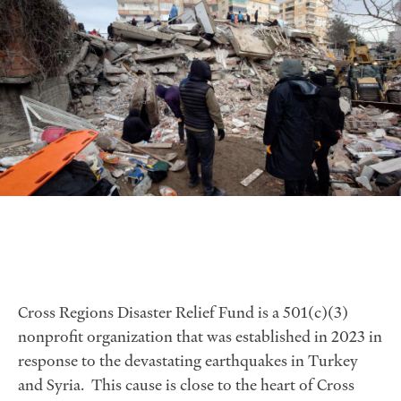
Cross Regions Disaster Relief Fund is a 501(c)(3)
nonprofit organization that was established in 2023 in
response to the devastating earthquakes in Turkey
and Syria. This cause is close to the heart of Cross