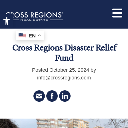
Open toolbar
EN
Cross Regions Disaster Relief
Fund
Posted October 25, 2024 by
info@crossregions.com