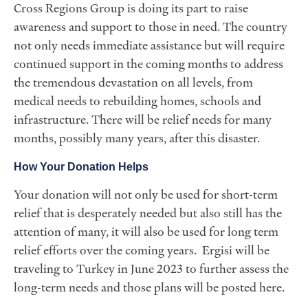
Cross Regions Group is doing its part to raise
awareness and support to those in need. The country
not only needs immediate assistance but will require
continued support in the coming months to address
the tremendous devastation on all levels, from
medical needs to rebuilding homes, schools and
infrastructure. There will be relief needs for many
months, possibly many years, after this disaster.
How Your Donation Helps
Your donation will not only be used for short-term
relief that is desperately needed but also still has the
attention of many, it will also be used for long term
relief efforts over the coming years. Ergisi will be
traveling to Turkey in June 2023 to further assess the
long-term needs and those plans will be posted here.