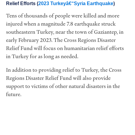
Relief Efforts (
2023 Turkeyâ€“Syria Earthquake
)
Tens of thousands of people were killed and more
injured when a magnitude 7.8 earthquake struck
southeastern Turkey, near the town of Gaziantep, in
early February 2023. The Cross Regions Disaster
Relief Fund will focus on humanitarian relief efforts
in Turkey for as long as needed.
In addition to providing relief to Turkey, the Cross
Regions Disaster Relief Fund will also provide
support to victims of other natural disasters in the
future.