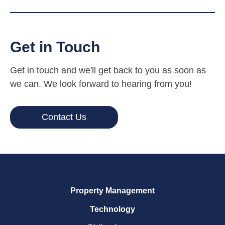
Get in Touch
Get in touch and we'll get back to you as soon as
we can. We look forward to hearing from you!
Contact Us
Property Management
Technology