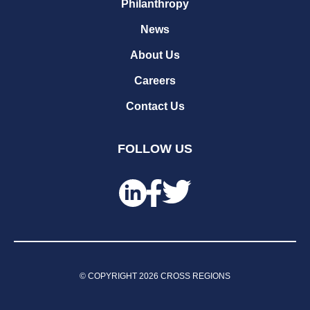
Philanthropy
News
About Us
Careers
Contact Us
FOLLOW US
© COPYRIGHT
2026
CROSS REGIONS