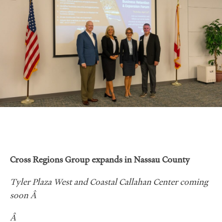
Cross Regions Group expands in Nassau County
Tyler Plaza West and Coastal Callahan Center coming
soon Â
Â