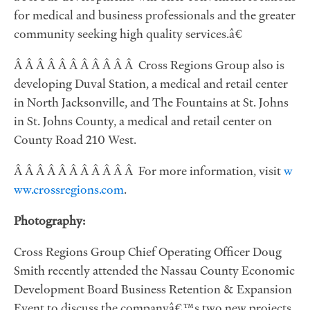
for medical and business professionals and the greater
community seeking high quality services.â€
Â Â Â Â Â Â Â Â Â Â Â Cross Regions Group also is
developing Duval Station, a medical and retail center
in North Jacksonville, and The Fountains at St. Johns
in St. Johns County, a medical and retail center on
County Road 210 West.
Â Â Â Â Â Â Â Â Â Â Â For more information, visit
w
ww.crossregions.com
.
Photography:
Cross Regions Group Chief Operating Officer Doug
Smith recently attended the Nassau County Economic
Development Board Business Retention & Expansion
Event to discuss the companyâ€™s two new projects