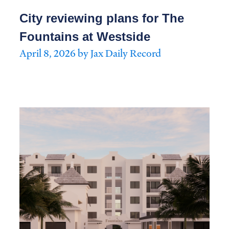
City reviewing plans for The
Fountains at Westside
April 8, 2026 by Jax Daily Record