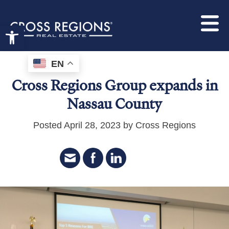
Open toolbar
EN
Cross Regions Group expands in
Nassau County
Posted April 28, 2023 by Cross Regions