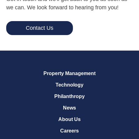
we can. We look forward to hearing from you!
Contact Us
Property Management
Technology
Philanthropy
News
About Us
Careers