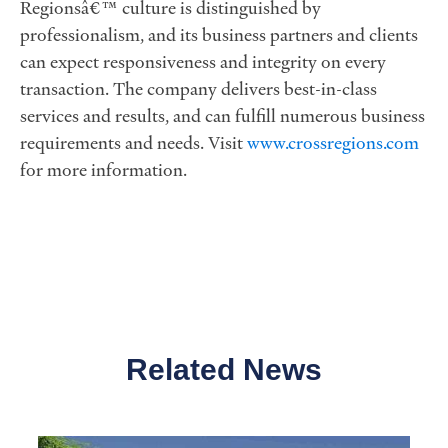
Regionsâ€™ culture is distinguished by
professionalism, and its business partners and clients
can expect responsiveness and integrity on every
transaction. The company delivers best-in-class
services and results, and can fulfill numerous business
requirements and needs. Visit
www.crossregions.com
for more information.
Related News