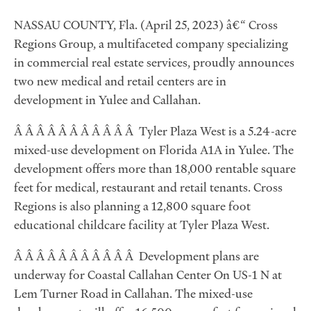
NASSAU COUNTY, Fla. (April 25, 2023) â€“ Cross
Regions Group, a multifaceted company specializing
in commercial real estate services, proudly announces
two new medical and retail centers are in
development in Yulee and Callahan.
Â Â Â Â Â Â Â Â Â Â Â Tyler Plaza West is a 5.24-acre
mixed-use development on Florida A1A in Yulee. The
development offers more than 18,000 rentable square
feet for medical, restaurant and retail tenants. Cross
Regions is also planning a 12,800 square foot
educational childcare facility at Tyler Plaza West.
Â Â Â Â Â Â Â Â Â Â Â Development plans are
underway for Coastal Callahan Center On US-1 N at
Lem Turner Road in Callahan. The mixed-use