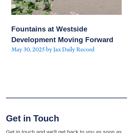
Fountains at Westside
Development Moving Forward
May 30, 2025 by Jax Daily Record
Get in Touch
Get in touch and we'll get back to you as soon as