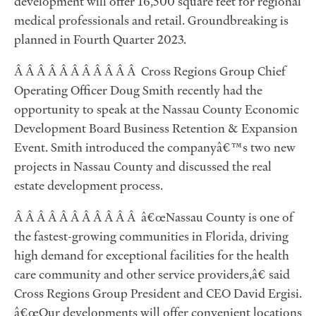
development will offer 16,500 square feet for regional
medical professionals and retail. Groundbreaking is
planned in Fourth Quarter 2023.
Â Â Â Â Â Â Â Â Â Â Â Cross Regions Group Chief
Operating Officer Doug Smith recently had the
opportunity to speak at the Nassau County Economic
Development Board Business Retention & Expansion
Event. Smith introduced the companyâ€™s two new
projects in Nassau County and discussed the real
estate development process.
Â Â Â Â Â Â Â Â Â Â Â â€œNassau County is one of
the fastest-growing communities in Florida, driving
high demand for exceptional facilities for the health
care community and other service providers,â€ said
Cross Regions Group President and CEO David Ergisi.
â€œOur developments will offer convenient locations