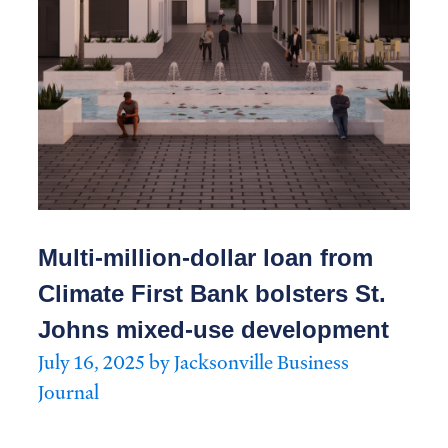
Multi-million-dollar loan from
Climate First Bank bolsters St.
Johns mixed-use development
July 16, 2025 by Jacksonville Business
Journal