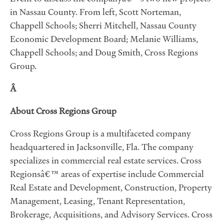
in Nassau County. From left, Scott Norteman,
Chappell Schools; Sherri Mitchell, Nassau County
Economic Development Board; Melanie Williams,
Chappell Schools; and Doug Smith, Cross Regions
Group.
Â
About Cross Regions Group
Cross Regions Group is a multifaceted company
headquartered in Jacksonville, Fla. The company
specializes in commercial real estate services. Cross
Regionsâ€™ areas of expertise include Commercial
Real Estate and Development, Construction, Property
Management, Leasing, Tenant Representation,
Brokerage, Acquisitions, and Advisory Services. Cross