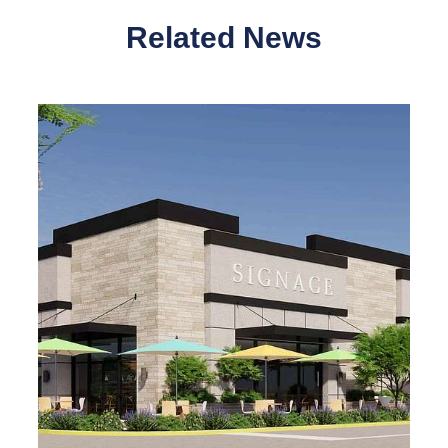
Related News