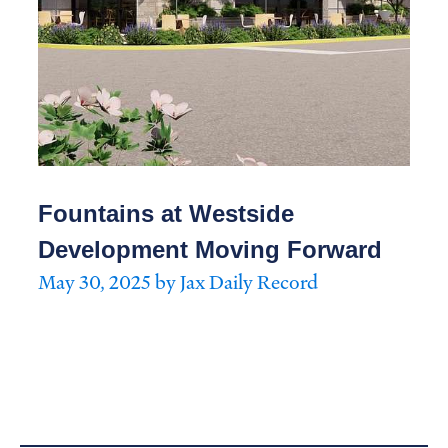
Fountains at Westside
Development Moving Forward
May 30, 2025 by Jax Daily Record