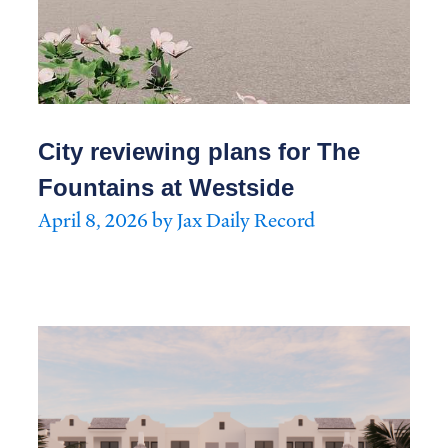
City reviewing plans for The
Fountains at Westside
April 8, 2026 by Jax Daily Record