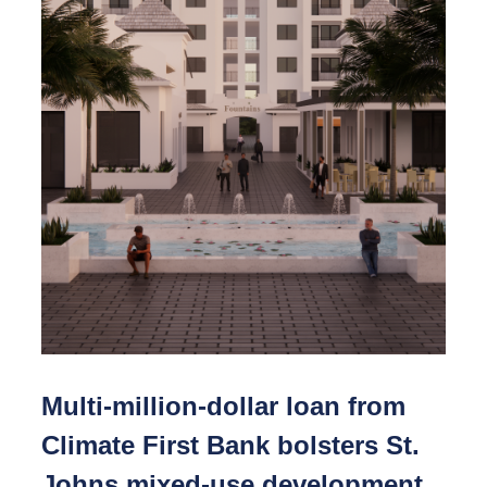
Multi-million-dollar loan from
Climate First Bank bolsters St.
Johns mixed-use development