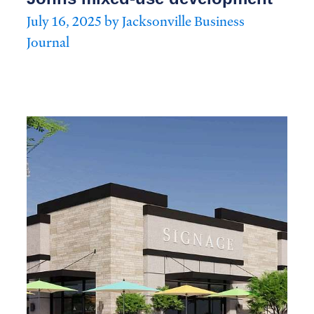
July 16, 2025 by Jacksonville Business
Journal