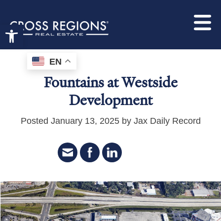
Open toolbar
EN
Fountains at Westside
Development
Posted January 13, 2025 by Jax Daily Record