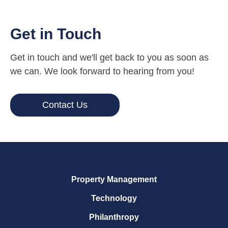
Get in Touch
Get in touch and we'll get back to you as soon as
we can. We look forward to hearing from you!
Contact Us
Property Management
Technology
Philanthropy