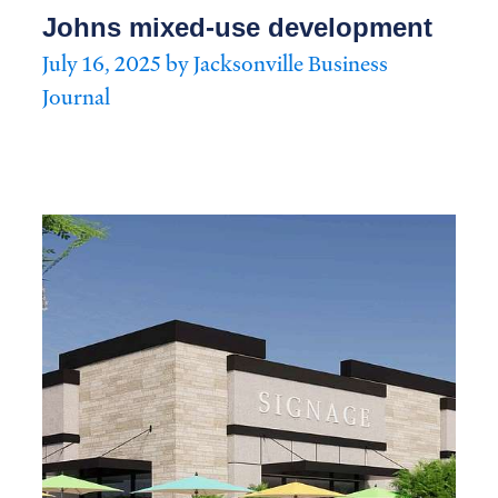
Johns mixed-use development
July 16, 2025 by Jacksonville Business
Journal