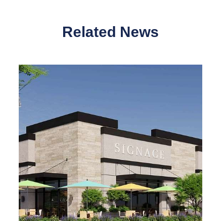
Related News