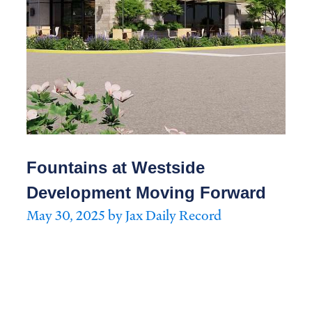
Fountains at Westside
Development Moving Forward
May 30, 2025 by Jax Daily Record