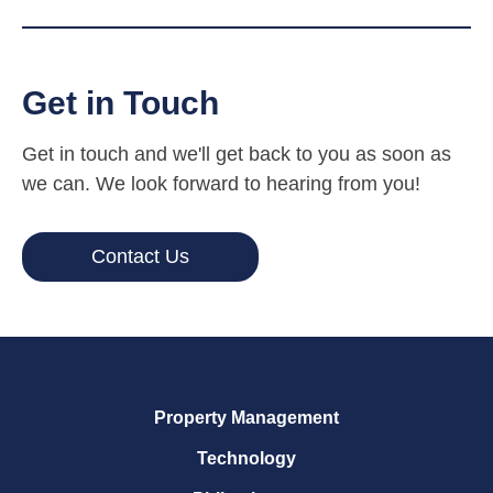
Get in Touch
Get in touch and we'll get back to you as soon as
we can. We look forward to hearing from you!
Contact Us
Property Management
Technology