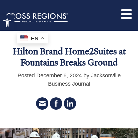
Open toolbar
EN
Hilton Brand Home2Suites at
Fountains Breaks Ground
Posted December 6, 2024 by Jacksonville
Business Journal