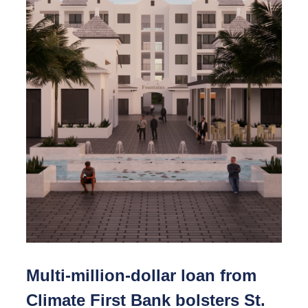
Multi-million-dollar loan from
Climate First Bank bolsters St.