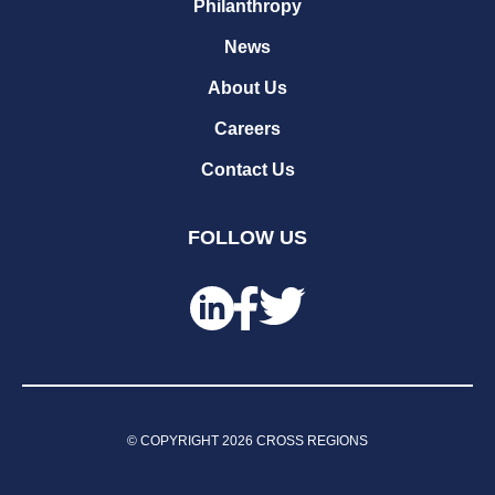
Philanthropy
News
About Us
Careers
Contact Us
FOLLOW US
© COPYRIGHT
2026
CROSS REGIONS