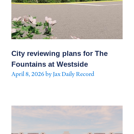
City reviewing plans for The
Fountains at Westside
April 8, 2026 by Jax Daily Record