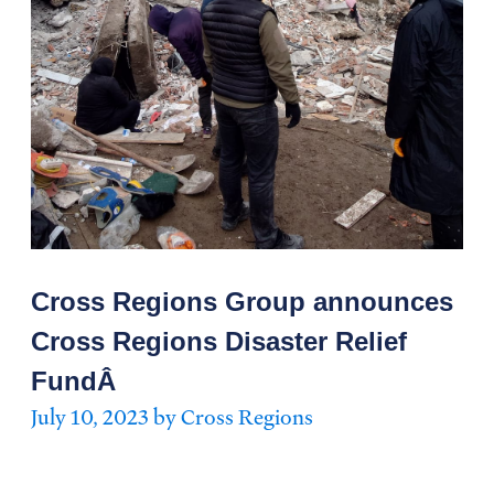
Cross Regions Group announces
Cross Regions Disaster Relief
FundÂ
July 10, 2023 by Cross Regions