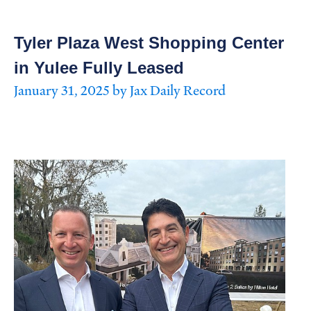
Tyler Plaza West Shopping Center
in Yulee Fully Leased
January 31, 2025 by Jax Daily Record