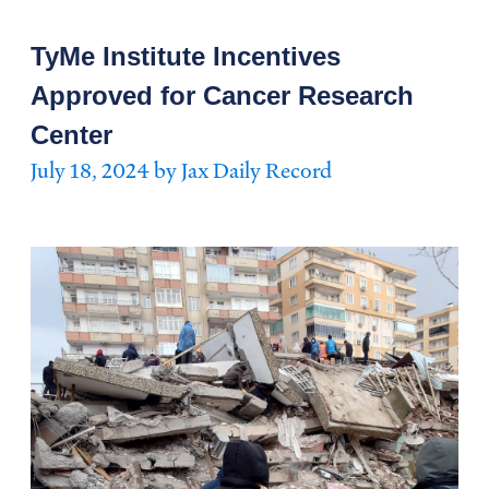
TyMe Institute Incentives
Approved for Cancer Research
Center
July 18, 2024 by Jax Daily Record