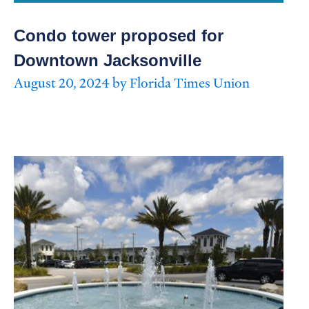
Condo tower proposed for
Downtown Jacksonville
August 20, 2024 by Florida Times Union