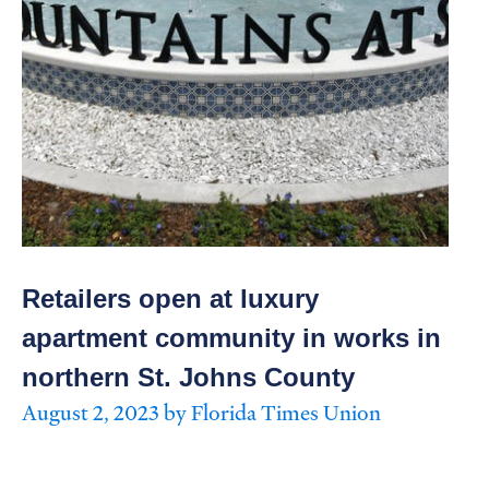
Retailers open at luxury
apartment community in works in
northern St. Johns County
August 2, 2023 by Florida Times Union