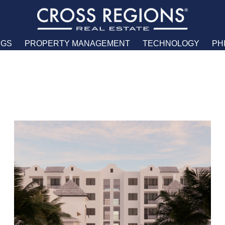
NGS
PROPERTY MANAGEMENT
TECHNOLOGY
PH