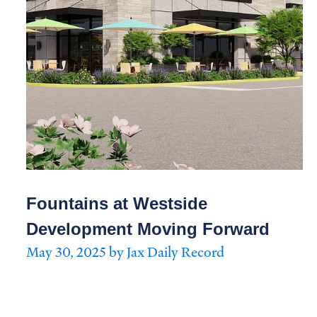
Fountains at Westside
Development Moving Forward
May 30, 2025 by Jax Daily Record