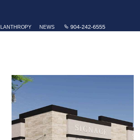
904-242-6555
ILANTHROPY
NEWS