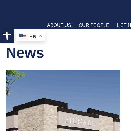
ABOUT US
OUR PEOPLE
LISTI
Open toolbar
EN
News