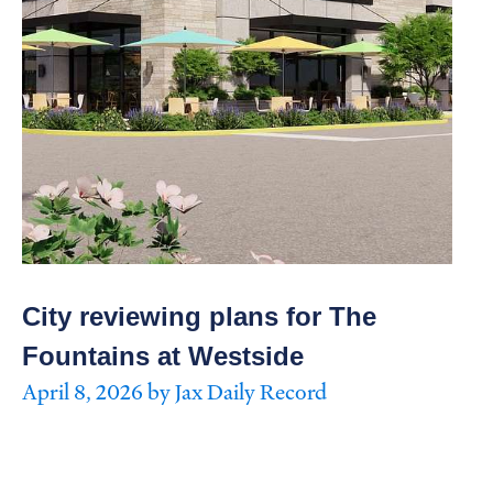
City reviewing plans for The
Fountains at Westside
April 8, 2026 by Jax Daily Record