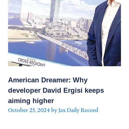
American Dreamer: Why
developer David Ergisi keeps
aiming higher
October 25, 2024 by Jax Daily Record