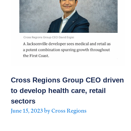
Cross Regions Group CEO driven
to develop health care, retail
sectors
June 15, 2023 by Cross Regions