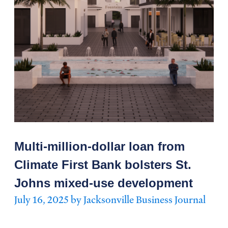
Multi-million-dollar loan from
Climate First Bank bolsters St.
Johns mixed-use development
July 16, 2025 by Jacksonville Business Journal