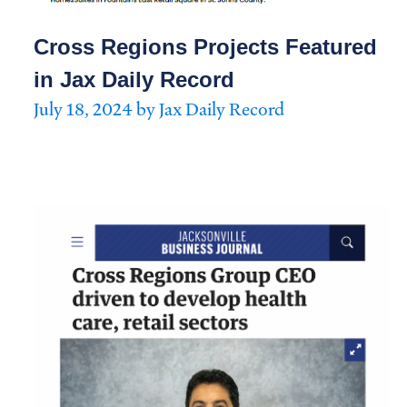
Cross Regions Projects Featured
in Jax Daily Record
July 18, 2024 by Jax Daily Record