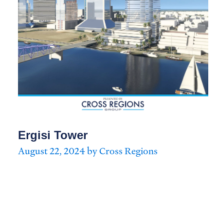
Ergisi Tower
August 22, 2024 by Cross Regions