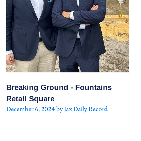
Breaking Ground - Fountains
Retail Square
December 6, 2024 by Jax Daily Record