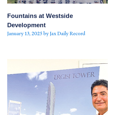
Fountains at Westside
Development
January 13, 2025 by Jax Daily Record