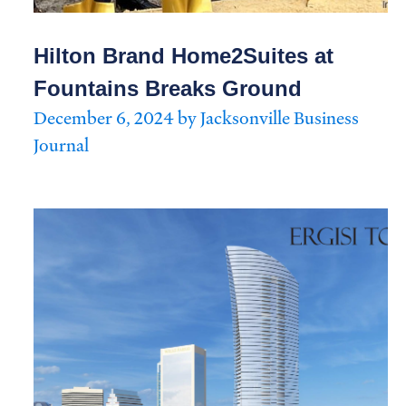
Hilton Brand Home2Suites at
Fountains Breaks Ground
December 6, 2024 by Jacksonville Business
Journal