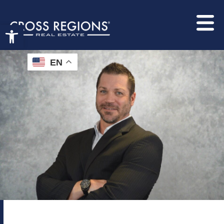
Open toolbar
EN