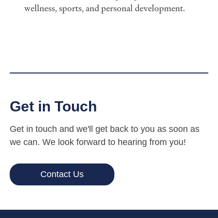
wellness, sports, and personal development.
Get in Touch
Get in touch and we'll get back to you as soon as
we can. We look forward to hearing from you!
Contact Us