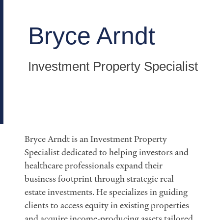
Bryce Arndt
Investment Property Specialist
Bryce Arndt is an Investment Property
Specialist dedicated to helping investors and
healthcare professionals expand their
business footprint through strategic real
estate investments. He specializes in guiding
clients to access equity in existing properties
and acquire income-producing assets tailored