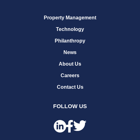
Property Management
Technology
Philanthropy
News
About Us
Careers
Contact Us
FOLLOW US