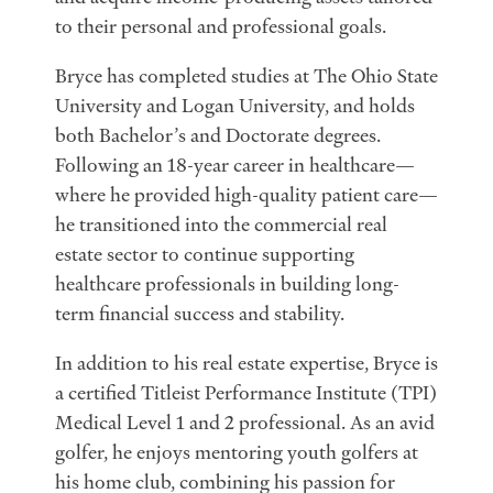
to their personal and professional goals.
Bryce has completed studies at The Ohio State
University and Logan University, and holds
both Bachelor’s and Doctorate degrees.
Following an 18-year career in healthcare—
where he provided high-quality patient care—
he transitioned into the commercial real
estate sector to continue supporting
healthcare professionals in building long-
term financial success and stability.
In addition to his real estate expertise, Bryce is
a certified Titleist Performance Institute (TPI)
Medical Level 1 and 2 professional. As an avid
golfer, he enjoys mentoring youth golfers at
his home club, combining his passion for