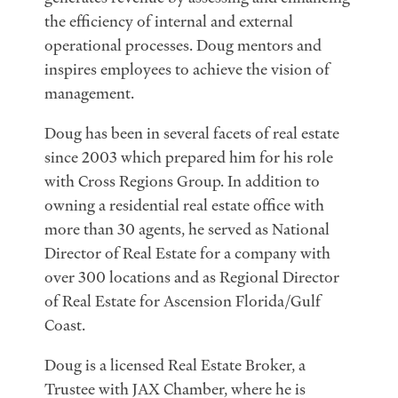
the efficiency of internal and external
operational processes. Doug mentors and
inspires employees to achieve the vision of
management.
Doug has been in several facets of real estate
since 2003 which prepared him for his role
with Cross Regions Group. In addition to
owning a residential real estate office with
more than 30 agents, he served as National
Director of Real Estate for a company with
over 300 locations and as Regional Director
of Real Estate for Ascension Florida/Gulf
Coast.
Doug is a licensed Real Estate Broker, a
Trustee with JAX Chamber, where he is