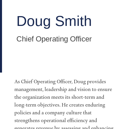
Doug Smith
Chief Operating Officer
As Chief Operating Officer, Doug provides
management, leadership and vision to ensure
the organization meets its short-term and
long-term objectives. He creates enduring
policies and a company culture that
strengthens operational efficiency and
generates revenue by assessing and enhancing