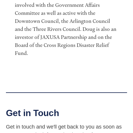
involved with the Government Affairs
Committee as well as active with the
Downtown Council, the Arlington Council
and the Three Rivers Council. Doug is also an
investor of JAXUSA Partnership and on the
Board of the Cross Regions Disaster Relief
Fund.
Get in Touch
Get in touch and we'll get back to you as soon as