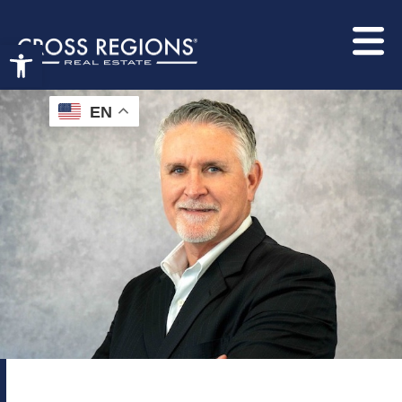
Open toolbar
EN