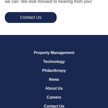
we can. We look forward to hearing from you!
Contact Us
Property Management
Technology
Philanthropy
News
About Us
Careers
Contact Us