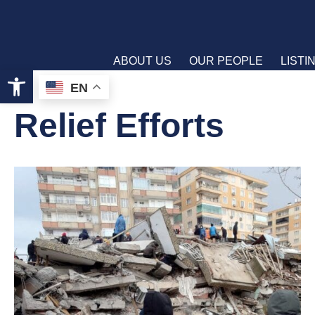
ABOUT US
OUR PEOPLE
LISTI
Open toolbar
EN
Relief Efforts