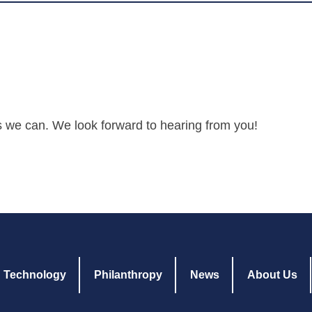
s we can. We look forward to hearing from you!
Technology
Philanthropy
News
About Us