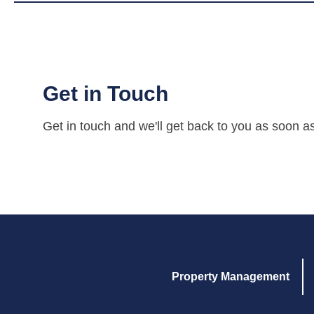
Get in Touch
Get in touch and we'll get back to you as soon a
Property Management