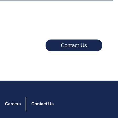
Contact Us
Careers
Contact Us