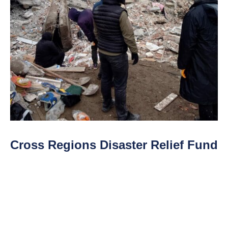
Cross Regions Disaster Relief Fund