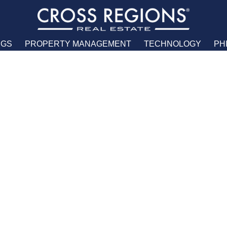
NGS
PROPERTY MANAGEMENT
TECHNOLOGY
PH