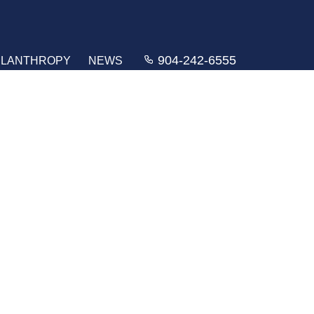
904-242-6555
ILANTHROPY
NEWS