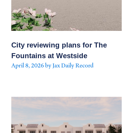
City reviewing plans for The
Fountains at Westside
April 8, 2026 by Jax Daily Record