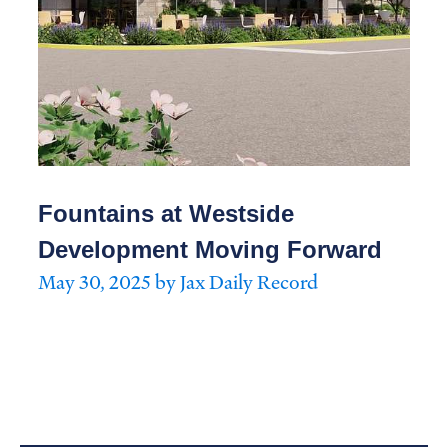
Fountains at Westside
Development Moving Forward
May 30, 2025 by Jax Daily Record