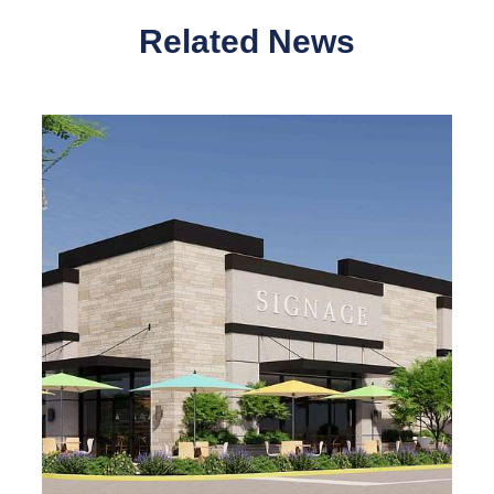
Related News