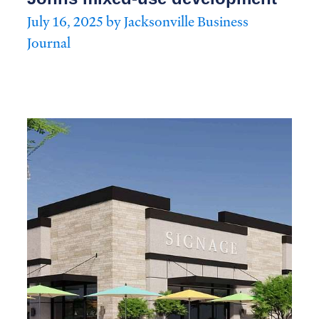
July 16, 2025 by Jacksonville Business
Journal