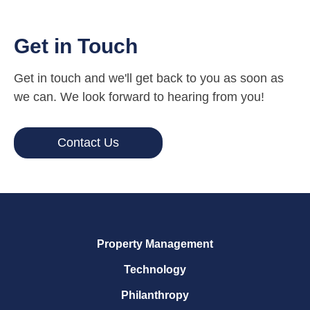
Get in Touch
Get in touch and we'll get back to you as soon as
we can. We look forward to hearing from you!
Contact Us
Property Management
Technology
Philanthropy