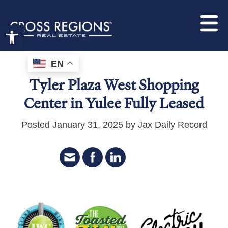
Open toolbar
EN
Tyler Plaza West Shopping
Center in Yulee Fully Leased
Posted January 31, 2025 by Jax Daily Record