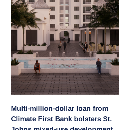
Multi-million-dollar loan from
Climate First Bank bolsters St.
Johns mixed-use development