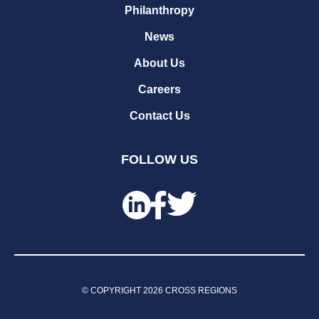
Philanthropy
News
About Us
Careers
Contact Us
FOLLOW US
© COPYRIGHT
2026
CROSS REGIONS