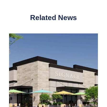
Related News