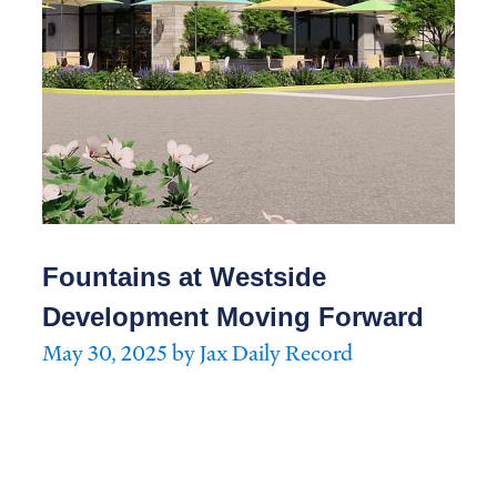
Fountains at Westside
Development Moving Forward
May 30, 2025 by Jax Daily Record