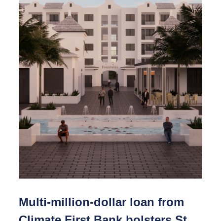
Multi-million-dollar loan from
Climate First Bank bolsters St.