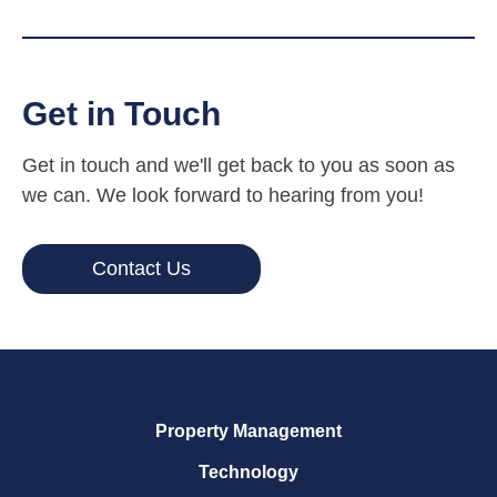
Get in Touch
Get in touch and we'll get back to you as soon as
we can. We look forward to hearing from you!
Contact Us
Property Management
Technology