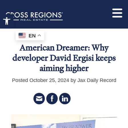
Open toolbar
EN
American Dreamer: Why
developer David Ergisi keeps
aiming higher
Posted October 25, 2024 by Jax Daily Record