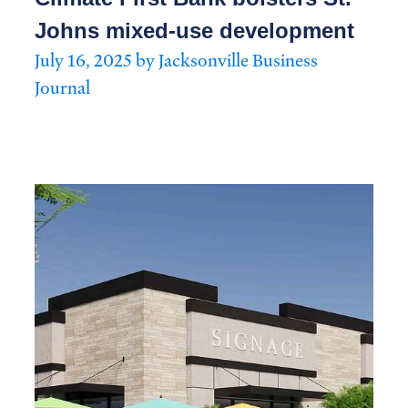
Johns mixed-use development
July 16, 2025 by Jacksonville Business
Journal