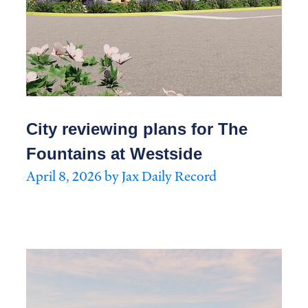
City reviewing plans for The
Fountains at Westside
April 8, 2026 by Jax Daily Record