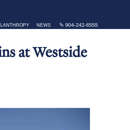
904-242-6555
ILANTHROPY
NEWS
ins at Westside