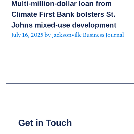
Multi-million-dollar loan from
Climate First Bank bolsters St.
Johns mixed-use development
July 16, 2025 by Jacksonville Business Journal
Get in Touch