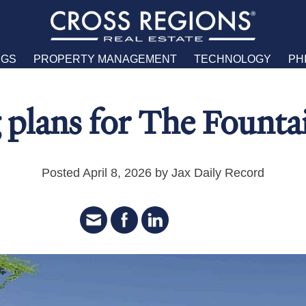
NGS
PROPERTY MANAGEMENT
TECHNOLOGY
PH
 plans for The Founta
Posted April 8, 2026 by Jax Daily Record