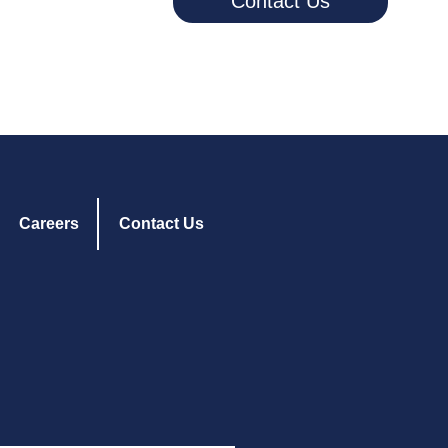
Contact Us
Careers
Contact Us