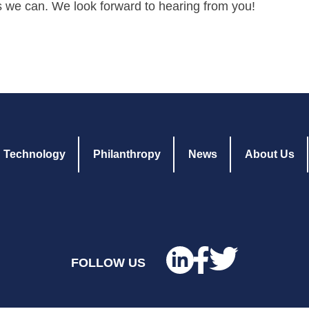
s we can. We look forward to hearing from you!
Technology
Philanthropy
News
About Us
FOLLOW US