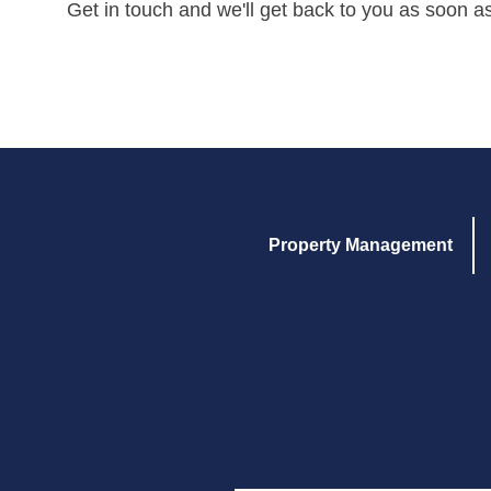
Get in touch and we'll get back to you as soon a
Property Management