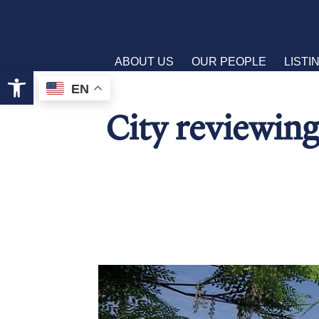
ABOUT US
OUR PEOPLE
LISTI
Open toolbar
EN
City reviewing