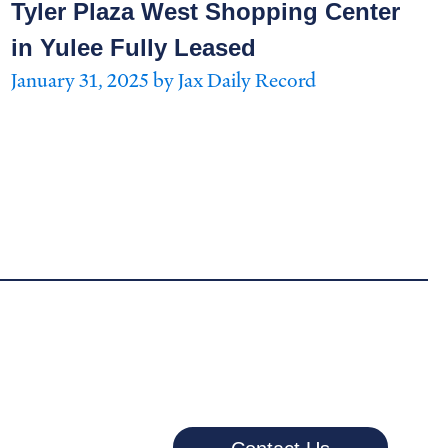
Tyler Plaza West Shopping Center
in Yulee Fully Leased
January 31, 2025 by Jax Daily Record