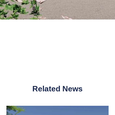
Related News