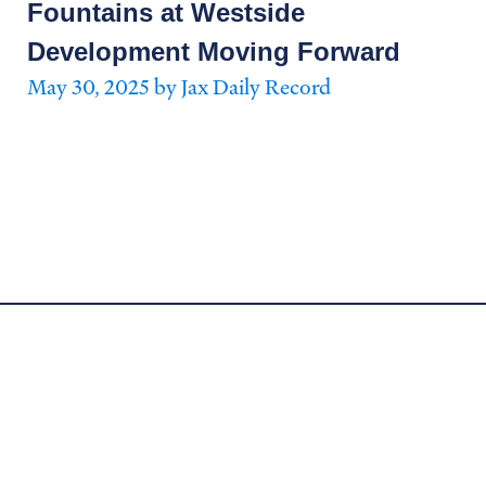
Fountains at Westside
Development Moving Forward
May 30, 2025 by Jax Daily Record