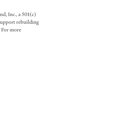
d, Inc., a 501(c)
 support rebuilding
. For more