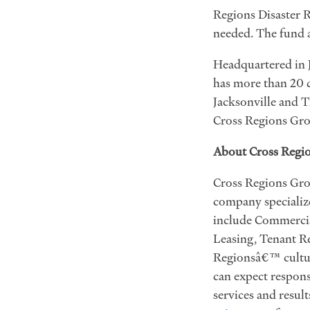
Regions Disaster R
needed. The fund a
Headquartered in J
has more than 20 
Jacksonville and T
Cross Regions Gro
About Cross Regi
Cross Regions Grou
company specialize
include Commercia
Leasing, Tenant Re
Regionsâ€™ culture
can expect respons
services and resul