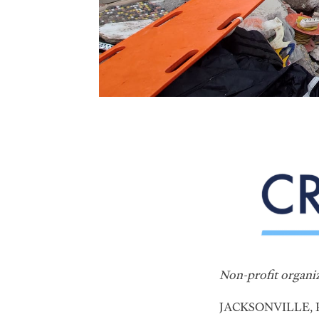
Non-profit organiz
JACKSONVILLE, Fl