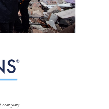
ed company