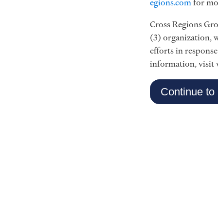
egions.com
for mo
Cross Regions Grou
(3) organization, w
efforts in respons
information, visit
Continue to 