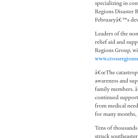
specializing in co
Regions Disaster R
Februaryâ€™s deva
Leaders of the non
relief aid and sup
Regions Group, wil
www.crossregionsr
â€œThe catastrophi
awareness and supp
family members. â
continued support 
from medical needs
for many months, p
Tens of thousands
struck southeaster