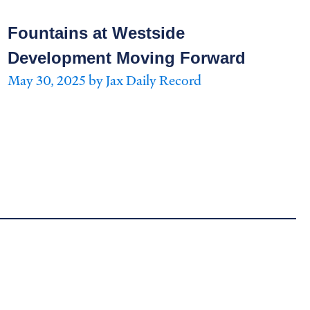
Fountains at Westside
Development Moving Forward
May 30, 2025 by Jax Daily Record