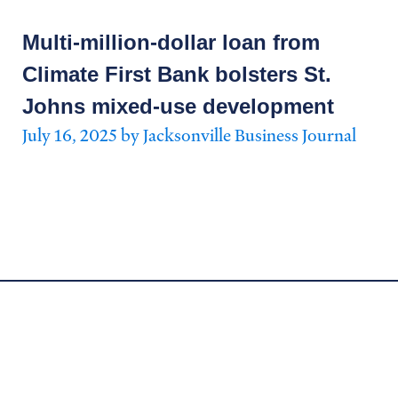
Multi-million-dollar loan from
Climate First Bank bolsters St.
Johns mixed-use development
July 16, 2025 by Jacksonville Business Journal