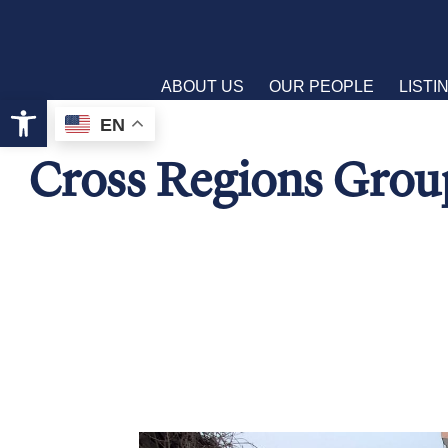
ABOUT US
OUR PEOPLE
LISTI
Open toolbar
EN
Cross Regions Group