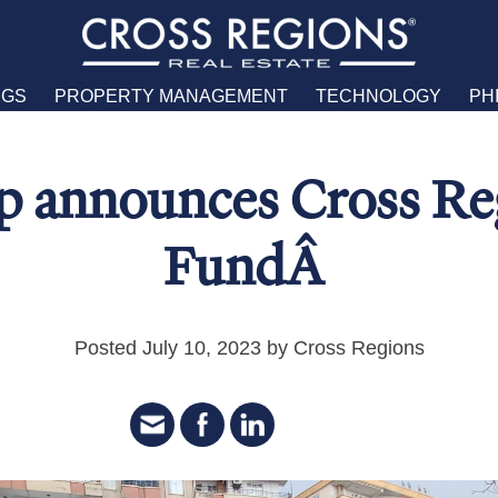
NGS
PROPERTY MANAGEMENT
TECHNOLOGY
PH
 announces Cross Reg
FundÂ
Posted July 10, 2023 by Cross Regions