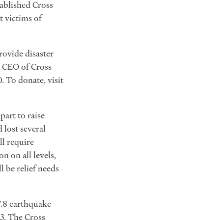
tablished Cross
t victims of
rovide disaster
nd CEO of Cross
. To donate, visit
art to raise
 lost several
l require
 on all levels,
 be relief needs
7.8 earthquake
23. The Cross