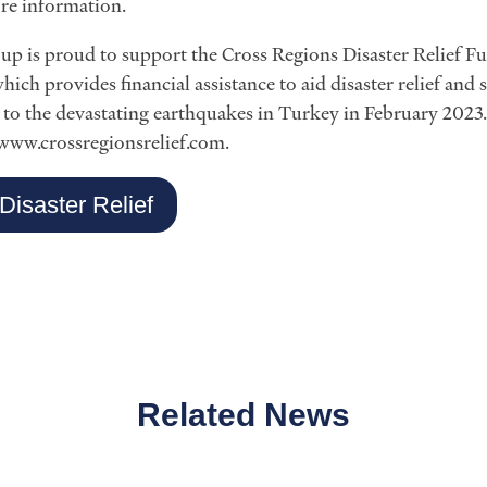
re information.
p is proud to support the Cross Regions Disaster Relief Fun
hich provides financial assistance to aid disaster relief and
e to the devastating earthquakes in Turkey in February 2023
 www.crossregionsrelief.com.
Disaster Relief
Related News