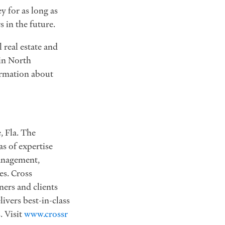
y for as long as
s in the future.
 real estate and
in North
ormation about
, Fla. The
s of expertise
anagement,
es. Cross
ners and clients
ivers best-in-class
. Visit
www.crossr