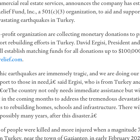
mmercial real estate services, announces the company has es
elief Fund, Inc., a 501(c)(3) organization, to aid and suppor
stating earthquakes in Turkey.
-profit organization are collecting monetary donations to p
port rebuilding efforts in Turkey. David Ergisi, President a
l establish matching funds for all donations up to $100,000
elief.com
.
c earthquakes are immensely tragic, and we are doing our p
ort to those in need,â€ said Ergisi, who is from Turkey and
€œThe country not only needs immediate assistance but wil
in the coming months to address the tremendous devastation
 to rebuilding homes, schools and infrastructure. There will
ossibly many years, after this disaster.â€
 of people were killed and more injured when a magnitude 
n Turkey, near the town of Gaziantep, in early February 20