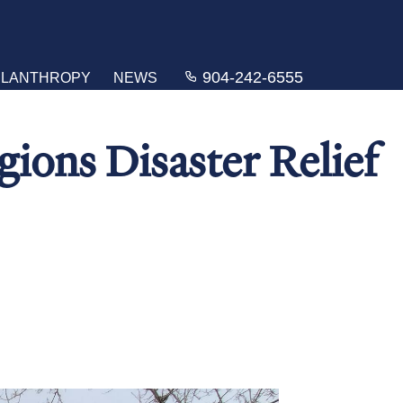
904-242-6555
ILANTHROPY
NEWS
ions Disaster Relief