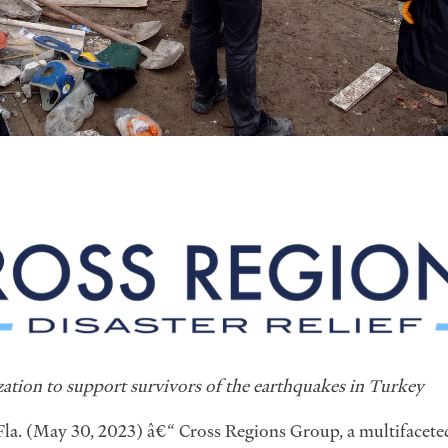
ation to support survivors of the earthquakes in Turkey
a. (May 30, 2023) â€“ Cross Regions Group, a multifacet