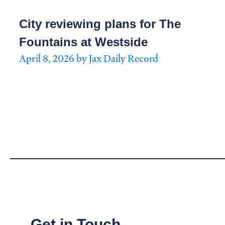
City reviewing plans for The
Fountains at Westside
April 8, 2026 by Jax Daily Record
Get in Touch