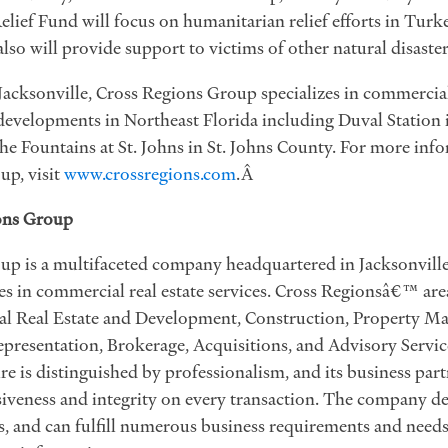
elief Fund will focus on humanitarian relief efforts in Turke
lso will provide support to victims of other natural disaster
acksonville, Cross Regions Group specializes in commercial
developments in Northeast Florida including Duval Station 
he Fountains at St. Johns in St. Johns County. For more inf
up, visit
www.crossregions.com
.Â
ons Group
p is a multifaceted company headquartered in Jacksonville
s in commercial real estate services. Cross Regionsâ€™ area
l Real Estate and Development, Construction, Property M
presentation, Brokerage, Acquisitions, and Advisory Servic
 is distinguished by professionalism, and its business part
iveness and integrity on every transaction. The company del
ts, and can fulfill numerous business requirements and needs