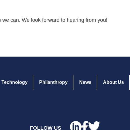
s we can. We look forward to hearing from you!
Technology
Philanthropy
News
About Us
FOLLOW US