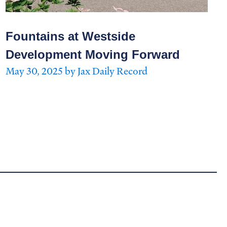
Fountains at Westside
Development Moving Forward
May 30, 2025 by Jax Daily Record