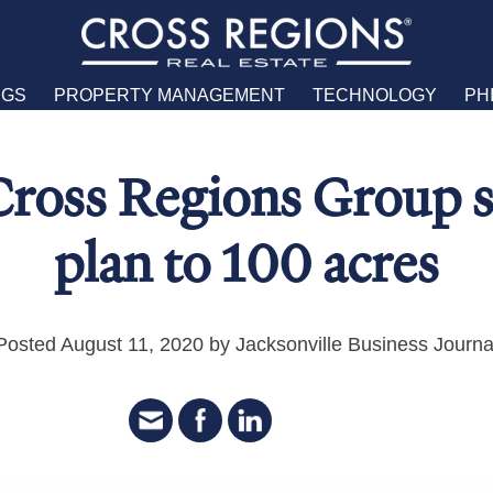
NGS
PROPERTY MANAGEMENT
TECHNOLOGY
PH
Cross Regions Group s
plan to 100 acres
Posted August 11, 2020 by Jacksonville Business Journa