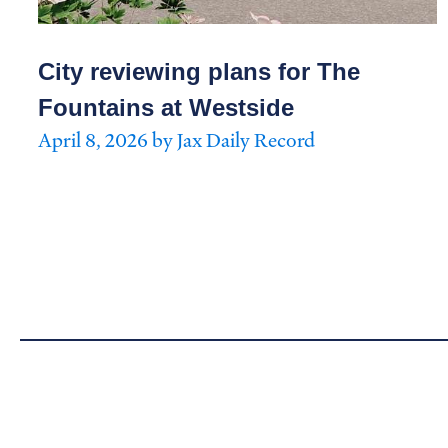
City reviewing plans for The
Fountains at Westside
April 8, 2026 by Jax Daily Record