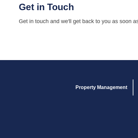
Get in Touch
Get in touch and we'll get back to you as soon a
Property Management