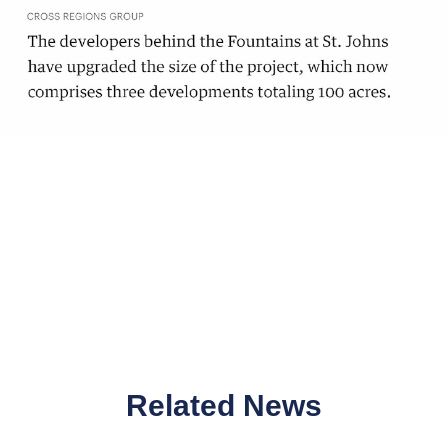
Related News