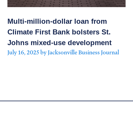
Multi-million-dollar loan from
Climate First Bank bolsters St.
Johns mixed-use development
July 16, 2025 by Jacksonville Business Journal