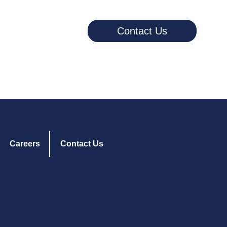
Contact Us
Careers
Contact Us