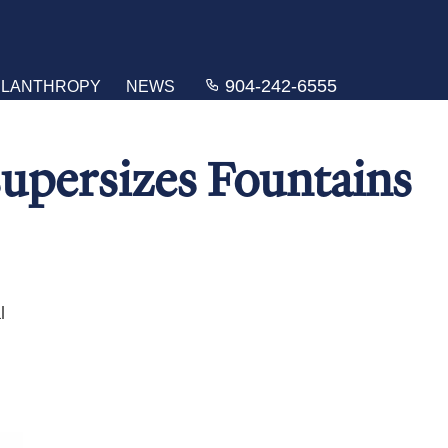
904-242-6555
ILANTHROPY
NEWS
upersizes Fountains
l