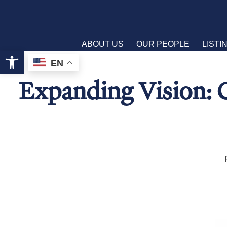
ABOUT US
OUR PEOPLE
LISTI
Open toolbar
EN
Expanding Vision: 