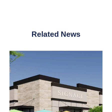
Related News