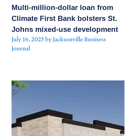
Multi-million-dollar loan from
Climate First Bank bolsters St.
Johns mixed-use development
July 16, 2025 by Jacksonville Business
Journal