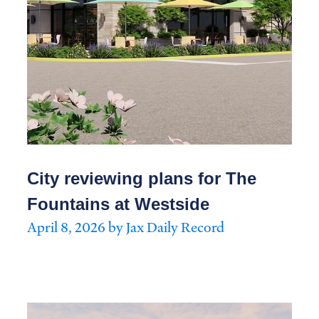
City reviewing plans for The
Fountains at Westside
April 8, 2026 by Jax Daily Record