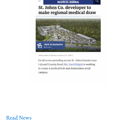
Read News