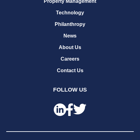
Property Management
Technology
Philanthropy
News
About Us
Careers
Contact Us
FOLLOW US