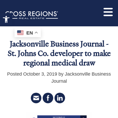
Open toolbar
EN
Jacksonville Business Journal -
St. Johns Co. developer to make
regional medical draw
Posted October 3, 2019 by Jacksonville Business
Journal