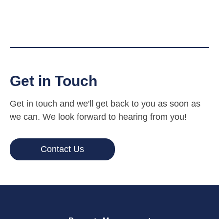
Get in Touch
Get in touch and we'll get back to you as soon as
we can. We look forward to hearing from you!
Contact Us