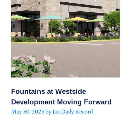
Fountains at Westside
Development Moving Forward
May 30, 2025 by Jax Daily Record