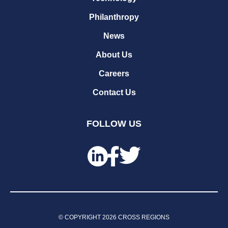
Philanthropy
News
About Us
Careers
Contact Us
FOLLOW US
© COPYRIGHT
2026
CROSS REGIONS