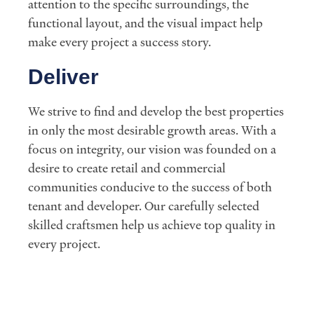
attention to the specific surroundings, the
functional layout, and the visual impact help
make every project a success story.
Deliver
We strive to find and develop the best properties
in only the most desirable growth areas. With a
focus on integrity, our vision was founded on a
desire to create retail and commercial
communities conducive to the success of both
tenant and developer. Our carefully selected
skilled craftsmen help us achieve top quality in
every project.