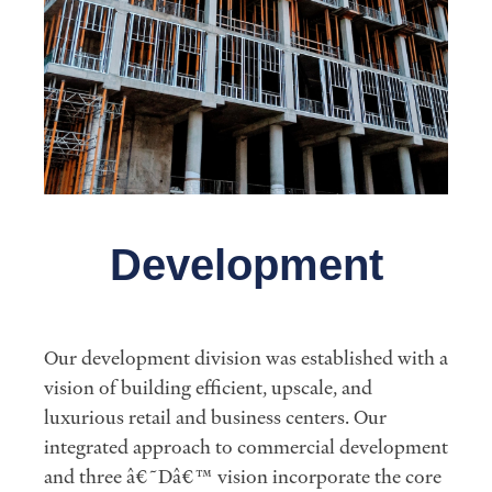
Development
Our development division was established with a
vision of building efficient, upscale, and
luxurious retail and business centers. Our
integrated approach to commercial development
and three â€˜Dâ€™ vision incorporate the core