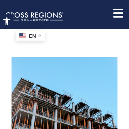
hello world!
Open toolbar
EN