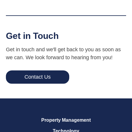
Get in Touch
Get in touch and we'll get back to you as soon as
we can. We look forward to hearing from you!
Contact Us
Property Management
Technology