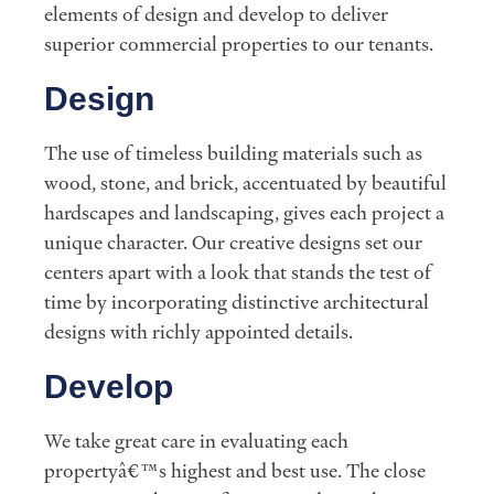
elements of design and develop to deliver
superior commercial properties to our tenants.
Design
The use of timeless building materials such as
wood, stone, and brick, accentuated by beautiful
hardscapes and landscaping, gives each project a
unique character. Our creative designs set our
centers apart with a look that stands the test of
time by incorporating distinctive architectural
designs with richly appointed details.
Develop
We take great care in evaluating each
propertyâ€™s highest and best use. The close