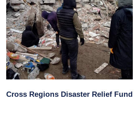
Cross Regions Disaster Relief Fund