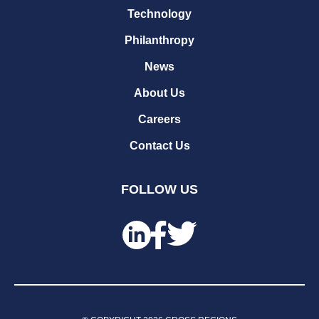
Technology
Philanthropy
News
About Us
Careers
Contact Us
FOLLOW US