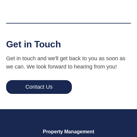
Get in Touch
Get in touch and we'll get back to you as soon as
we can. We look forward to hearing from you!
Contact Us
Property Management