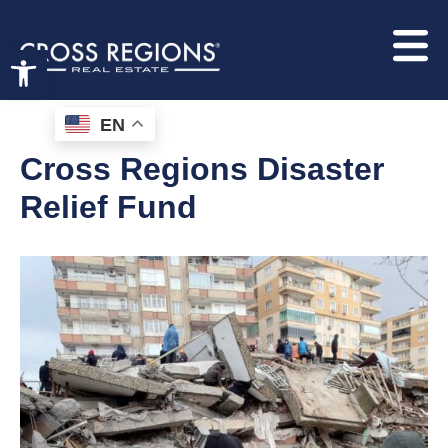
Open toolbar
EN
Cross Regions Disaster
Relief Fund